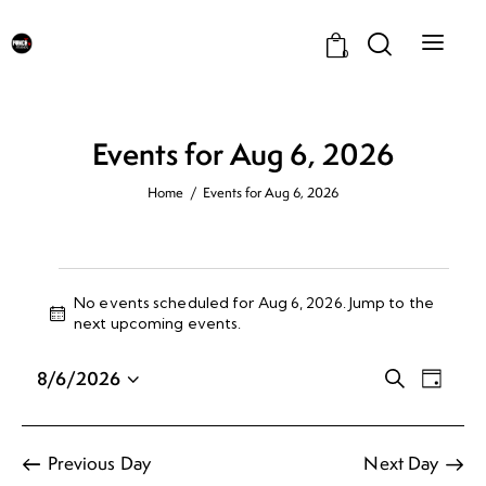
0
Events for Aug 6, 2026
Home
Events for Aug 6, 2026
No events scheduled for Aug 6, 2026. Jump to the
N
next upcoming events
.
o
t
E
E
8/6/2026
S
i
D
v
v
e
S
c
a
a
e
e
e
e
y
r
n
n
l
Previous Day
Next Day
c
t
e