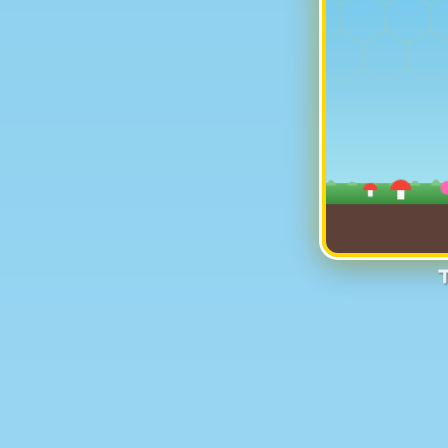
Help Buz