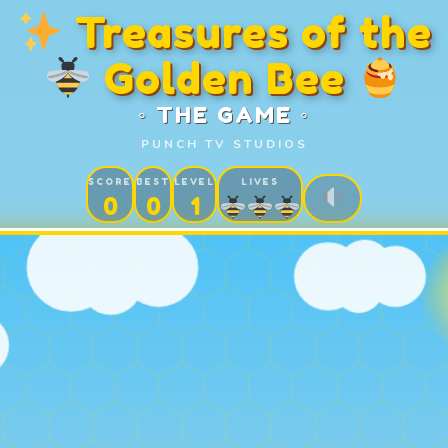
Treasures of the
Golden Bee
◦ THE GAME ◦
PUNCH TV STUDIOS
SCORE
BEST
LEVEL
LIVES
0
0
1