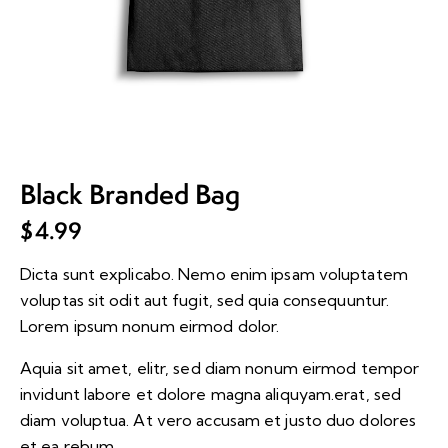
Black Branded Bag
$
4.99
Dicta sunt explicabo. Nemo enim ipsam voluptatem
voluptas sit odit aut fugit, sed quia consequuntur.
Lorem ipsum nonum eirmod dolor.
Aquia sit amet, elitr, sed diam nonum eirmod tempor
invidunt labore et dolore magna aliquyam.erat, sed
diam voluptua. At vero accusam et justo duo dolores
et ea rebum.