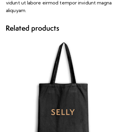
vidunt ut labore eirmod tempor invidunt magna
aliquyam.
Related products