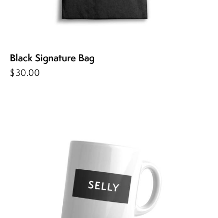
Black Signature Bag
$
30.00
-50%