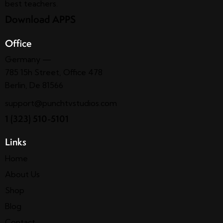
best teachers.
Download APPS
Office
Germany —
785 15h Street, Office 478
Berlin, De 81566
support@punchtvstudios.com
1 (323) 510-5101
Links
Home
About Us
Shop
Blog
Contact