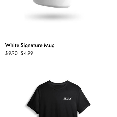
White Signature Mug
$
9.90
$
4.99