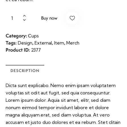
Buy now
Category:
Сups
Tags:
,
,
,
Design
External
Item
Merch
Product ID:
2377
DESCRIPTION
Dicta sunt explicabo. Nemo enim ipsam voluptatem
voluptas sit odit aut fugit, sed quia consequuntur.
Lorem ipsum dolor. Aquia sit amet, elitr, sed diam
nonum eirmod tempor invidunt labore et dolore
magna aliquyam.erat, sed diam voluptua. At vero
accusam et justo duo dolores et ea rebum. Stet clitain