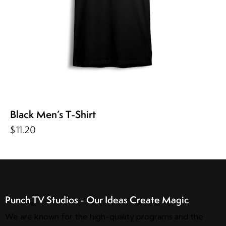
Black Men’s T-Shirt
$
11.20
Punch TV Studios - Our Ideas Create Magic
We are known for the high-quality programs and the