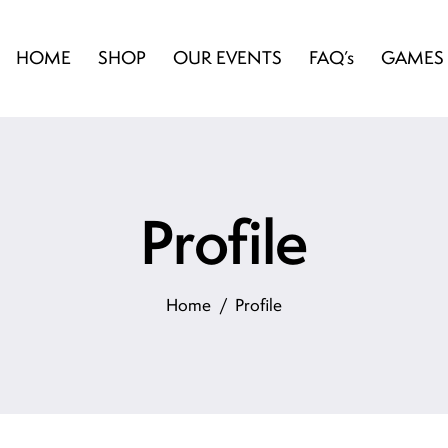
HOME
SHOP
OUR EVENTS
FAQ’s
GAMES
Profile
Home
Profile