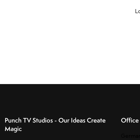
L
Punch TV Studios - Our Ideas Create
Office
Magic
Germa