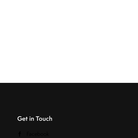
Get in Touch
Facebook