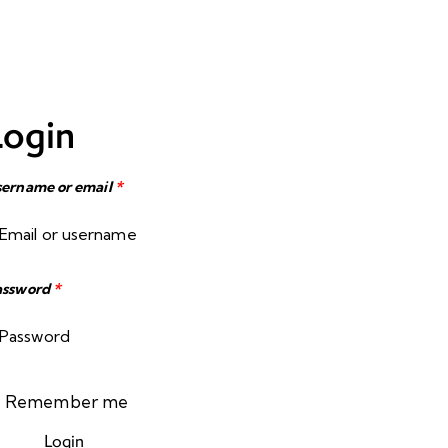
Login
ername or email
*
assword
*
Remember me
Login