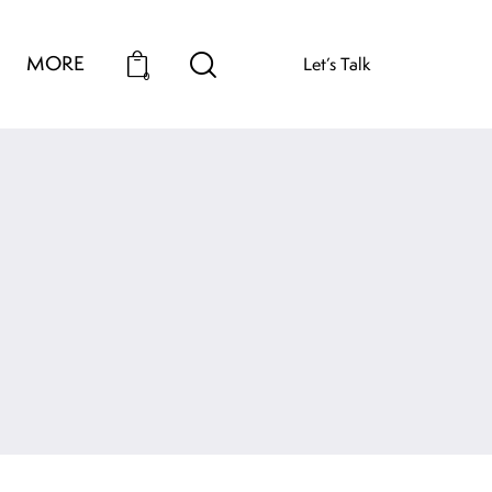
MORE
Let’s Talk
0