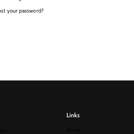
ost your password?
Links
ny —
Home