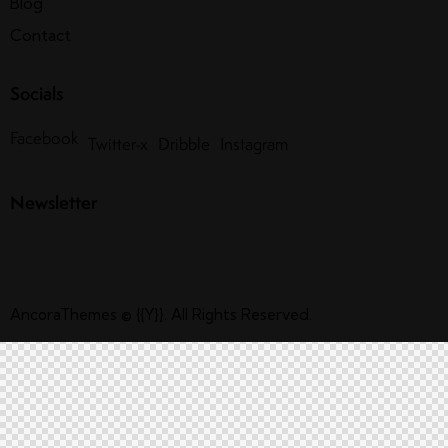
Blog
Contact
Socials
Facebook
Twitter-x
Dribble
Instagram
Newsletter
AncoraThemes
© {{Y}}. All Rights Reserved.