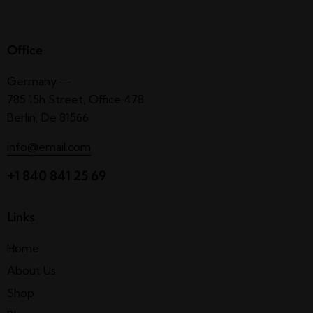
Office
Germany —
785 15h Street, Office 478
Berlin, De 81566
info@email.com
+1 840 841 25 69
Links
Home
About Us
Shop