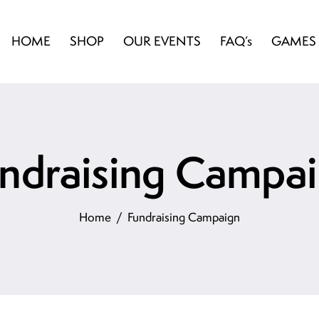
HOME
SHOP
OUR EVENTS
FAQ’s
GAMES
ndraising Campa
Home
Fundraising Campaign