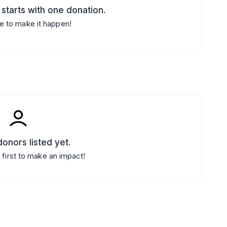
starts with one donation.
e to make it happen!
onors listed yet.
 first to make an impact!