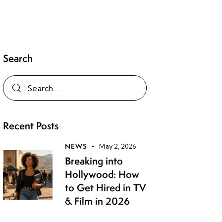
Search
Recent Posts
NEWS
May 2, 2026
Breaking into
Hollywood: How
to Get Hired in TV
& Film in 2026