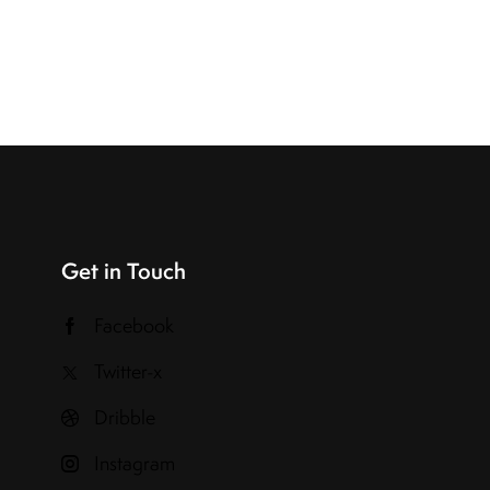
Get in Touch
Facebook
Twitter-x
Dribble
Instagram