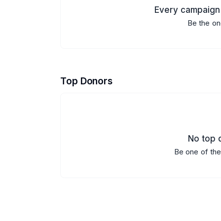
Every campaign 
Be the on
Top Donors
No top d
Be one of the