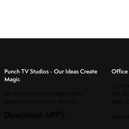
Punch TV Studios - Our Ideas Create
Office
Magic
Germa
We are known for the high-quality
785 15h
programs and the best teachers.
Berlin,
Download APPS
suppor