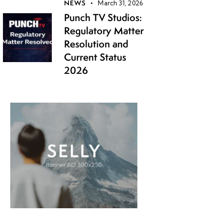
NEWS
March 31, 2026
Punch TV Studios:
Regulatory Matter
Resolution and
Current Status
2026