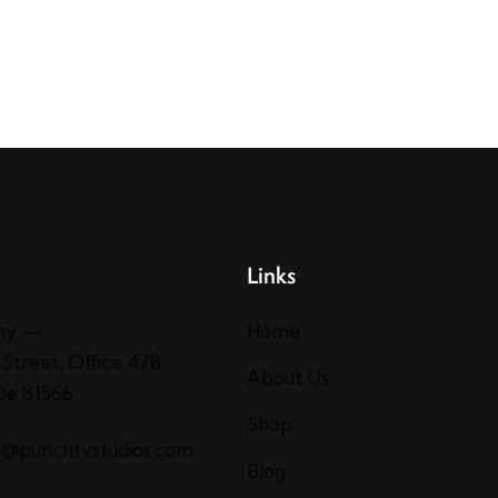
Links
ny —
Home
 Street, Office 478
About Us
 De 81566
Shop
t@punchtvstudios.com
Blog