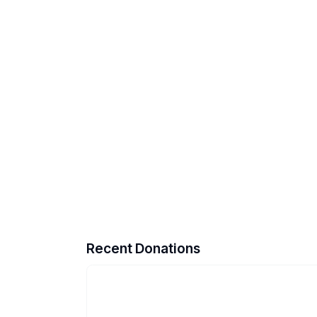
Recent Donations