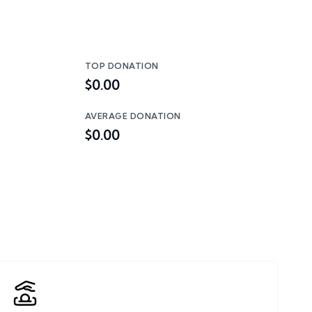
TOP DONATION
$0.00
AVERAGE DONATION
$0.00