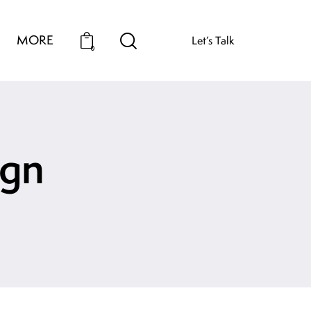
MORE
Let’s Talk
0
ign