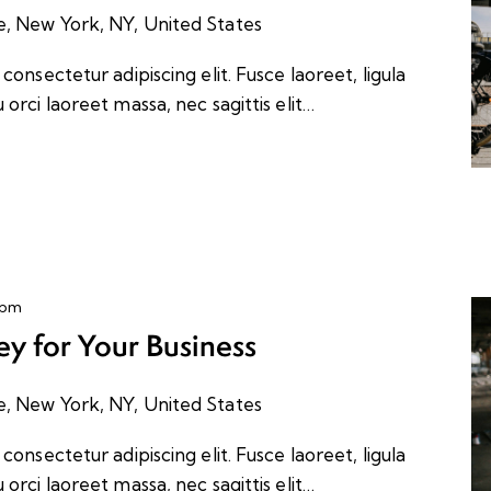
e, New York, NY, United States
onsectetur adipiscing elit. Fusce laoreet, ligula
orci laoreet massa, nec sagittis elit…
 pm
y for Your Business
e, New York, NY, United States
onsectetur adipiscing elit. Fusce laoreet, ligula
orci laoreet massa, nec sagittis elit…