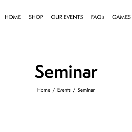
HOME
SHOP
OUR EVENTS
FAQ’s
GAMES
Seminar
Home
Events
Seminar