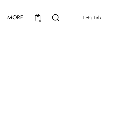
MORE
Let’s Talk
0