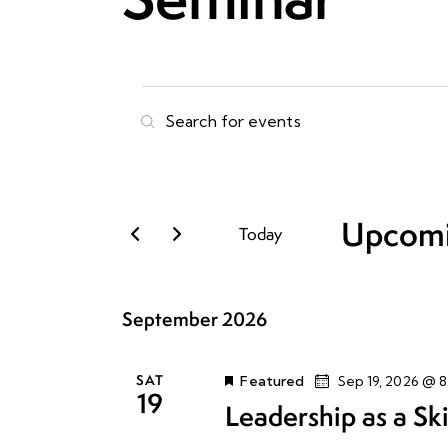
E
E
n
v
t
e
e
r
Upcom
Today
n
K
S
e
e
t
y
September 2026
l
w
e
s
o
c
r
SAT
Featured
Sep 19, 2026 @ 
19
t
S
d
Leadership as a Ski
d
.