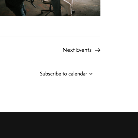
Next
Events
Subscribe to calendar