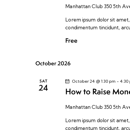
a
e
S
Manhattan Club
350 5th Av
t
e
a
e
Lorem ipsum dolor sit amet, c
a
.
condimentum tincidunt, arcu 
r
r
c
Free
h
c
f
o
h
October 2026
r
E
a
SAT
October 24 @ 1:30 pm
-
4:30
v
24
How to Raise Mone
e
n
n
t
Manhattan Club
350 5th Av
d
s
Lorem ipsum dolor sit amet, c
b
V
condimentum tincidunt, arcu 
y