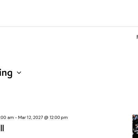
ing
8:00 am
-
Mar 12, 2027 @ 12:00 pm
ll