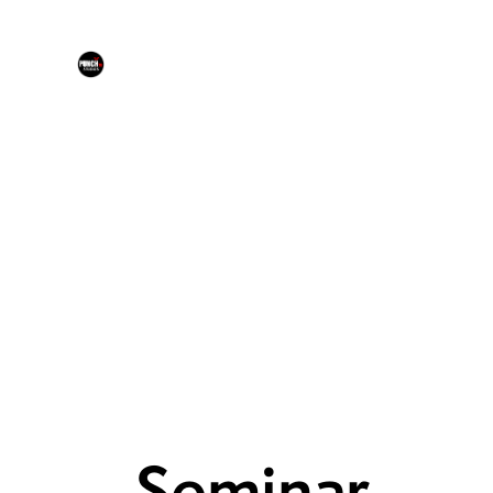
Seminar