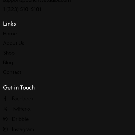
1 (323) 510-5101
Links
Home
About Us
Shop
Blog
Contact
Get in Touch
Facebook
Twitter-x
Dribble
Instagram