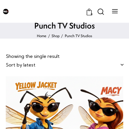
0
Punch TV Studios
Home
Shop
Punch TV Studios
Showing the single result