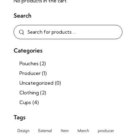
No products in the cart.
Search
Categories
Pouches
(2)
Producer
(1)
Uncategorized
(0)
Сlothing
(2)
Сups
(4)
Tags
Design
External
Item
Merch
producer