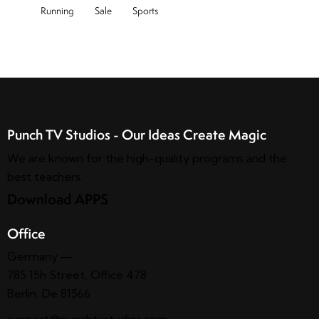
Running
Sale
Sports
Punch TV Studios - Our Ideas Create Magic
We are known for the high-quality programs and the
best teachers.
Download APPS
Office
Germany —
785 15h Street, Office 478
Berlin, De 81566
support@punchtvstudios.com