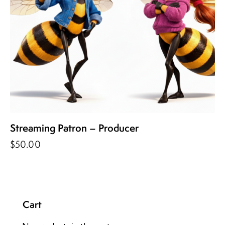
Streaming Patron – Producer
$
50.00
Cart